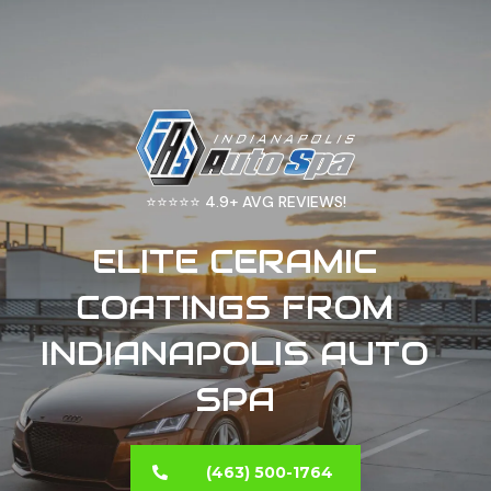
4.9+ AVG REVIEWS!
⭐⭐⭐⭐⭐
ELITE CERAMIC
COATINGS FROM
INDIANAPOLIS AUTO
SPA
(463) 500-1764