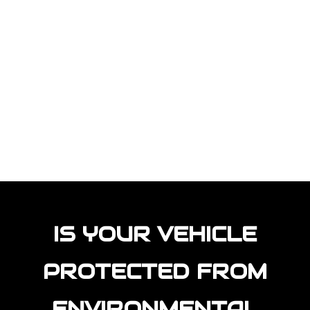
IS YOUR VEHICLE
PROTECTED FROM
ENVIRONMENTAL