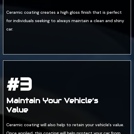
Ceramic coating creates a high gloss finish that is perfect
for individuals seeking to always maintain a clean and shiny
car.
#3
Maintain Your Vehicle’s
Value
Ceramic coating will also help to retain your vehicle's value.
Once applied, this coating will help protect your car from