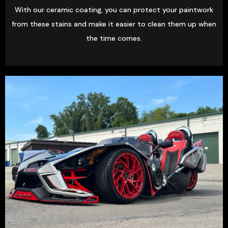
With our ceramic coating, you can protect your paintwork
from these stains and make it easier to clean them up when
the time comes.