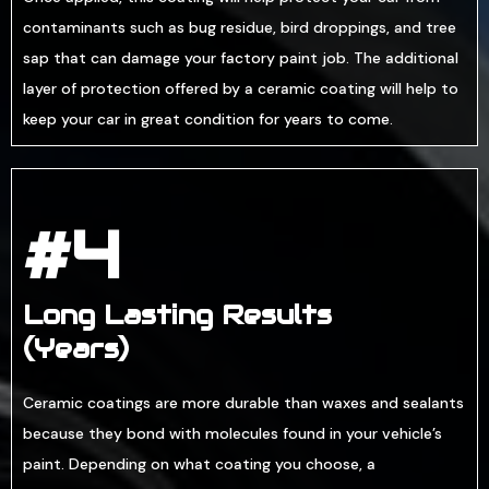
contaminants such as bug residue, bird droppings, and tree
sap that can damage your factory paint job. The additional
layer of protection offered by a ceramic coating will help to
keep your car in great condition for years to come.
#4
Long Lasting Results
(Years)
Ceramic coatings are more durable than waxes and sealants
because they bond with molecules found in your vehicle’s
paint. Depending on what coating you choose, a