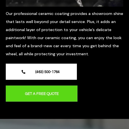
Our professional ceramic coating provides a showroom shine
that lasts well beyond your detail service. Plus, it adds an
additional layer of protection to your vehicle’s delicate
paintwork! With our ceramic coating, you can enjoy the look
and feel of a brand-new car every time you get behind the
wheel, all while protecting your investment.
(463) 500-1764
GET A FREE QUOTE