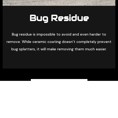
Bug Residue
Bug residue is impossible to avoid and even harder to
remove. While ceramic coating doesn’t completely prevent
bug splatters, it will make removing them much easier.
(463) 500-1764
GET A FREE QUOTE