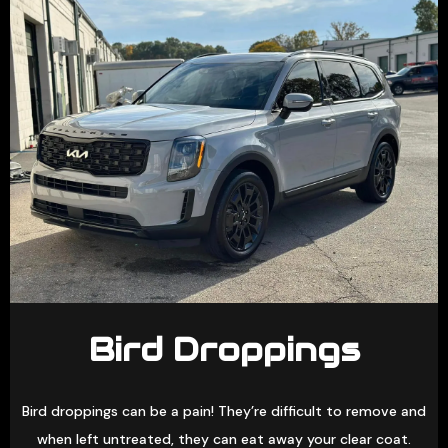
Bird Droppings
Bird droppings can be a pain! They’re difficult to remove and
when left untreated, they can eat away your clear coat.