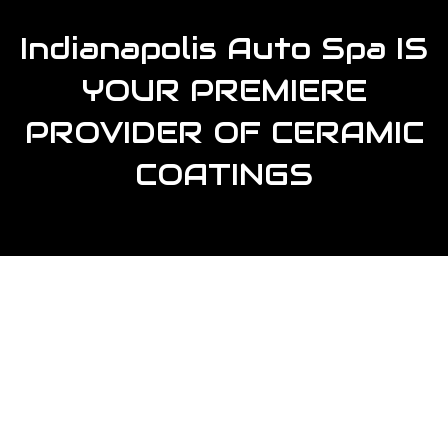
Indianapolis Auto Spa IS
YOUR PREMIERE
PROVIDER OF CERAMIC
COATINGS