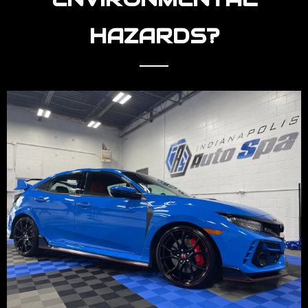
HAZARDS?