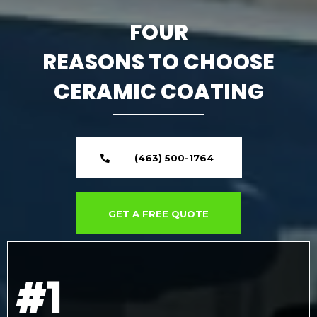
FOUR
REASONS TO CHOOSE
CERAMIC COATING
(463) 500-1764
GET A FREE QUOTE
#1