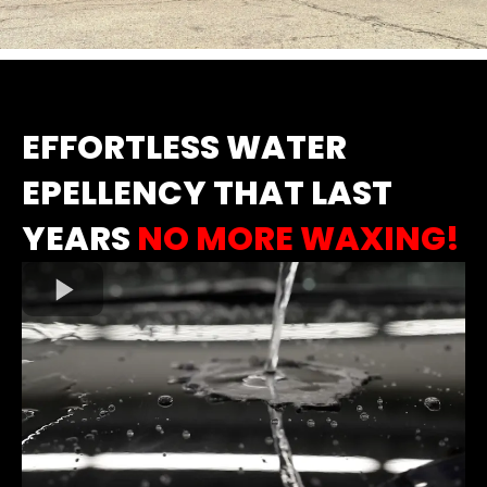
EFFORTLESS WATER
EPELLENCY THAT LAST
YEARS
NO MORE WAXING!