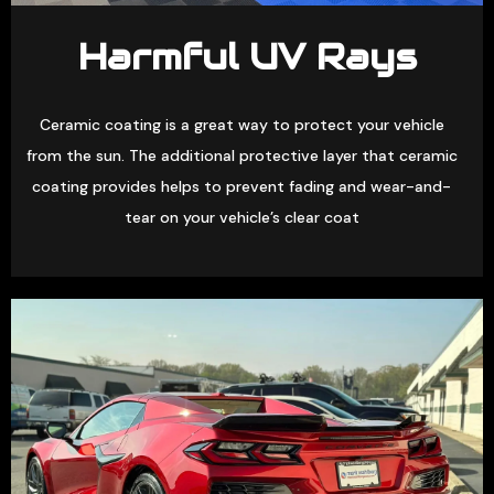
Harmful UV Rays
Ceramic coating is a great way to protect your vehicle
from the sun. The additional protective layer that ceramic
coating provides helps to prevent fading and wear-and-
tear on your vehicle’s clear coat