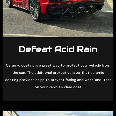
Defeat Acid Rain
Ceramic coating is a great way to protect your vehicle from
the sun. The additional protective layer that ceramic
coating provides helps to prevent fading and wear-and-tear
on your vehicle’s clear coat