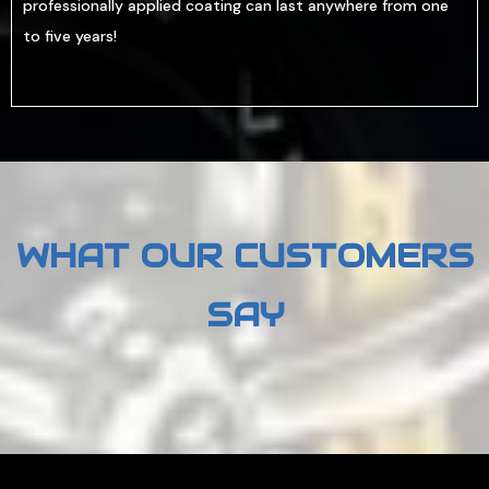
professionally applied coating can last anywhere from one
to five years!
WHAT OUR CUSTOMERS
SAY