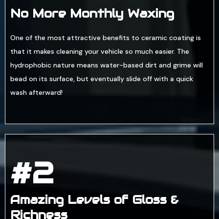
No More Monthly Waxing
One of the most attractive benefits to ceramic coating is
that it makes cleaning your vehicle so much easier. The
hydrophobic nature means water-based dirt and grime will
bead on its surface, but eventually slide off with a quick
wash afterward!
#2
Amazing Levels of Gloss &
Richness