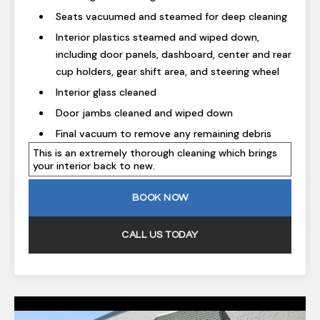
Seats vacuumed and steamed for deep cleaning
Interior plastics steamed and wiped down,
including door panels, dashboard, center and rear
cup holders, gear shift area, and steering wheel
Interior glass cleaned
Door jambs cleaned and wiped down
Final vacuum to remove any remaining debris
This is an extremely thorough cleaning which brings
your interior back to new.
BOOK NOW
CALL US TODAY