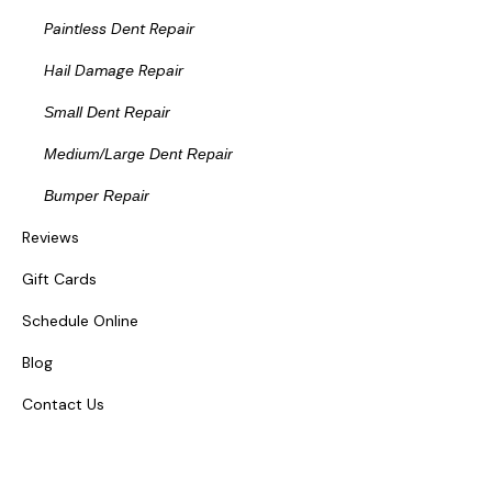
Paintless Dent Repair
Hail Damage Repair
Small Dent Repair
Medium/Large Dent Repair
Bumper Repair
Reviews
Gift Cards
Schedule Online
Blog
Contact Us