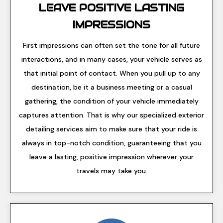
LEAVE POSITIVE LASTING
IMPRESSIONS
First impressions can often set the tone for all future
interactions, and in many cases, your vehicle serves as
that initial point of contact. When you pull up to any
destination, be it a business meeting or a casual
gathering, the condition of your vehicle immediately
captures attention. That is why our specialized exterior
detailing services aim to make sure that your ride is
always in top-notch condition, guaranteeing that you
leave a lasting, positive impression wherever your
travels may take you.