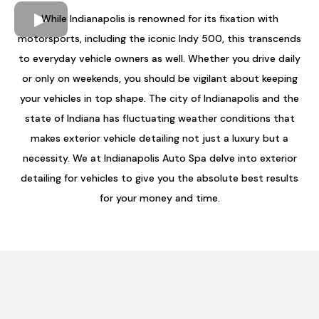
While Indianapolis is renowned for its fixation with
motorsports, including the iconic Indy 500, this transcends
to everyday vehicle owners as well. Whether you drive daily
or only on weekends, you should be vigilant about keeping
your vehicles in top shape. The city of Indianapolis and the
state of Indiana has fluctuating weather conditions that
makes exterior vehicle detailing not just a luxury but a
necessity. We at Indianapolis Auto Spa delve into exterior
detailing for vehicles to give you the absolute best results
for your money and time.