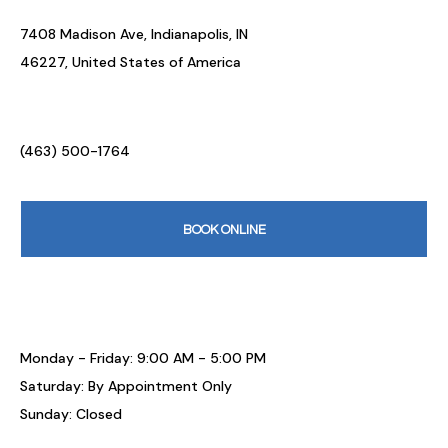
7408 Madison Ave, Indianapolis, IN
46227, United States of America
(463) 500-1764
BOOK ONLINE
Monday - Friday: 9:00 AM - 5:00 PM
Saturday: By Appointment Only
Sunday: Closed