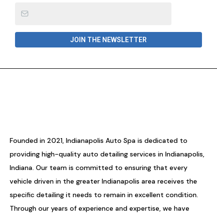
JOIN THE NEWSLETTER
Founded in 2021, Indianapolis Auto Spa is dedicated to
providing high-quality auto detailing services in Indianapolis,
Indiana. Our team is committed to ensuring that every
vehicle driven in the greater Indianapolis area receives the
specific detailing it needs to remain in excellent condition.
Through our years of experience and expertise, we have