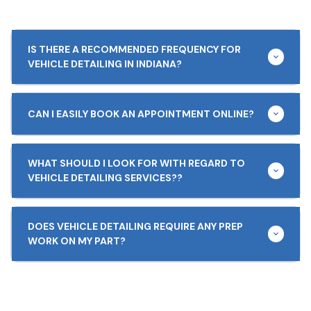
IS THERE A RECOMMENDED FREQUENCY FOR
VEHICLE DETAILING IN INDIANA?
CAN I EASILY BOOK AN APPOINTMENT ONLINE?
WHAT SHOULD I LOOK FOR WITH REGARD TO
VEHICLE DETAILING SERVICES??
DOES VEHICLE DETAILING REQUIRE ANY PREP
WORK ON MY PART?