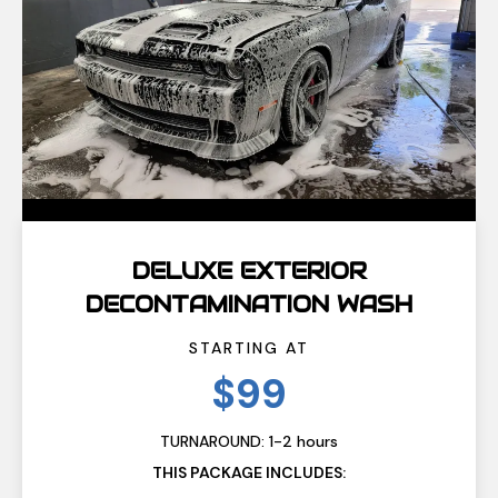
DELUXE EXTERIOR
DECONTAMINATION WASH
STARTING AT
$99
TURNAROUND: 1-2 hours
THIS PACKAGE INCLUDES: