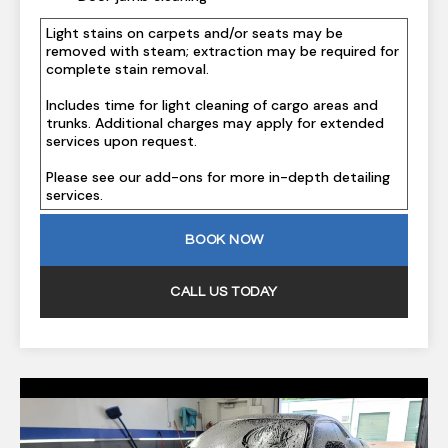
Light stains on carpets and/or seats may be
removed with steam; extraction may be required for
complete stain removal.
Includes time for light cleaning of cargo areas and
trunks. Additional charges may apply for extended
services upon request.
Please see our add-ons for more in-depth detailing
services.
BOOK NOW
CALL US TODAY