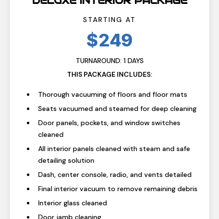
DELUXE INTERIOR PACKAGE
STARTING AT
$249
TURNAROUND: 1 DAYS
THIS PACKAGE INCLUDES:
Thorough vacuuming of floors and floor mats
Seats vacuumed and steamed for deep cleaning
Door panels, pockets, and window switches
cleaned
All interior panels cleaned with steam and safe
detailing solution
Dash, center console, radio, and vents detailed
Final interior vacuum to remove remaining debris
Interior glass cleaned
Door jamb cleaning