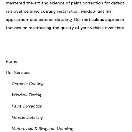
mastered the art and science of paint correction for defect
removal, ceramic coating installation, window tint film
application, and exterior detailing. Our meticulous approach
focuses on maintaining the quality of your vehicle over time.
Home
Our Services
Ceramic Coating
Window Tinting
Paint Correction
Vehicle Detailing
Motorcycle & Slingshot Detailing