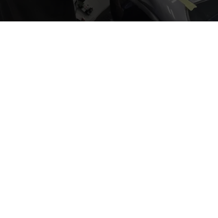
INDIANAPOLIS
AUTO SPA