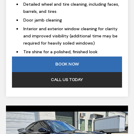
Detailed wheel and tire cleaning, including faces,
barrels, and tires
Door jamb cleaning
Interior and exterior window cleaning for clarity
and improved visibility (additional time may be
required for heavily soiled windows)
Tire shine for a polished, finished look
BOOK NOW
CALL US TODAY