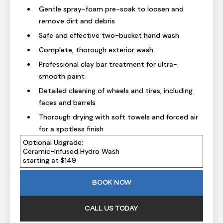
Gentle spray-foam pre-soak to loosen and
remove dirt and debris
Safe and effective two-bucket hand wash
Complete, thorough exterior wash
Professional clay bar treatment for ultra-
smooth paint
Detailed cleaning of wheels and tires, including
faces and barrels
Thorough drying with soft towels and forced air
for a spotless finish
Optional Upgrade:
Ceramic-Infused Hydro Wash
starting at $149
BOOK NOW
CALL US TODAY