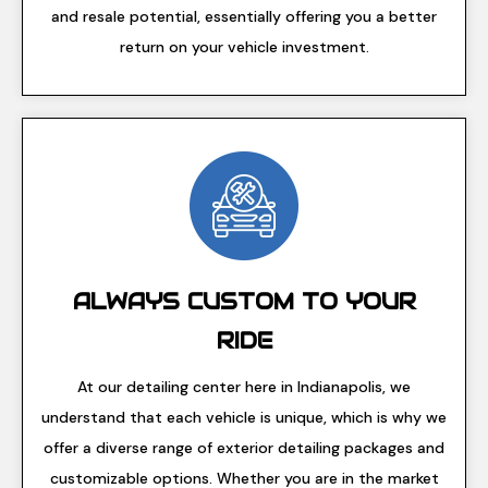
and resale potential, essentially offering you a better
return on your vehicle investment.
ALWAYS CUSTOM TO YOUR
RIDE
At our detailing center here in Indianapolis, we
understand that each vehicle is unique, which is why we
offer a diverse range of exterior detailing packages and
customizable options. Whether you are in the market