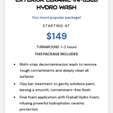
EXTERIOR CERAMIC-INFUSED
HYDRO WASH
Our most popular package!
STARTING AT
$149
TURNAROUND: 1-2 hours
THIS PACKAGE INCLUDES:
Multi-step decontamination wash to remove
tough contaminants and deeply clean all
surfaces
Clay bar treatment to gently exfoliate paint,
leaving a smooth, contaminant-free finish
Final foam application with Fireball Hydro Foam,
infusing powerful hydrophobic ceramic
protection