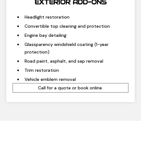
EXTERIOR ADD-ONS
Headlight restoration
Convertible top cleaning and protection
Engine bay detailing
Glassparency windshield coating (1-year
protection)
Road paint, asphalt, and sap removal
Trim restoration
Vehicle emblem removal
Call for a quote or book online.