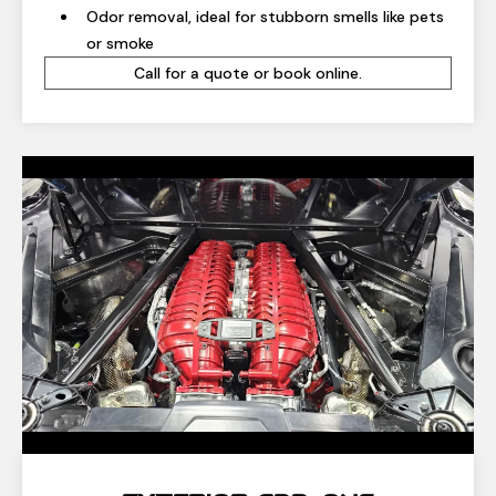
Odor removal, ideal for stubborn smells like pets
or smoke
Call for a quote or book online.