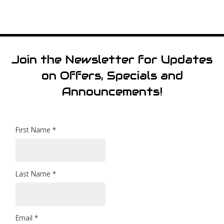
Join the Newsletter for Updates
on Offers, Specials and
Announcements!
First Name
*
Last Name
*
Email
*