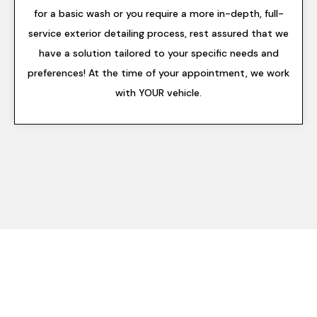
for a basic wash or you require a more in-depth, full-
service exterior detailing process, rest assured that we
have a solution tailored to your specific needs and
preferences! At the time of your appointment, we work
with YOUR vehicle.