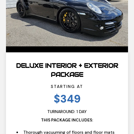
DELUXE INTERIOR + EXTERIOR
PACKAGE
STARTING AT
$349
TURNAROUND: 1 DAY
THIS PACKAGE INCLUDES:
Thorough vacuuming of floors and floor mats