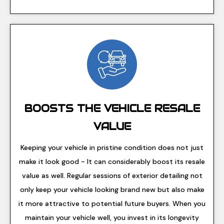
BOOSTS THE VEHICLE RESALE
VALUE
Keeping your vehicle in pristine condition does not just
make it look good - It can considerably boost its resale
value as well. Regular sessions of exterior detailing not
only keep your vehicle looking brand new but also make
it more attractive to potential future buyers. When you
maintain your vehicle well, you invest in its longevity