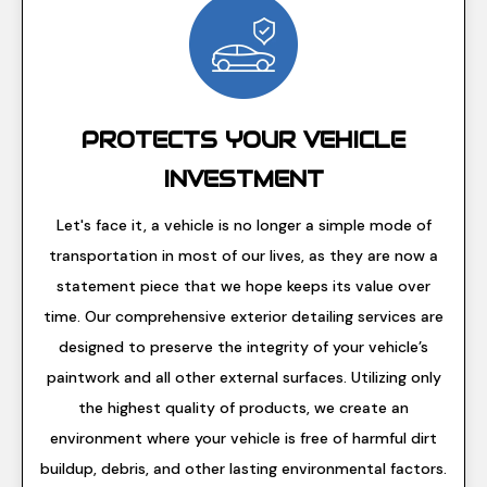
PROTECTS YOUR VEHICLE
INVESTMENT
Let's face it, a vehicle is no longer a simple mode of
transportation in most of our lives, as they are now a
statement piece that we hope keeps its value over
time. Our comprehensive exterior detailing services are
designed to preserve the integrity of your vehicle’s
paintwork and all other external surfaces. Utilizing only
the highest quality of products, we create an
environment where your vehicle is free of harmful dirt
buildup, debris, and other lasting environmental factors.