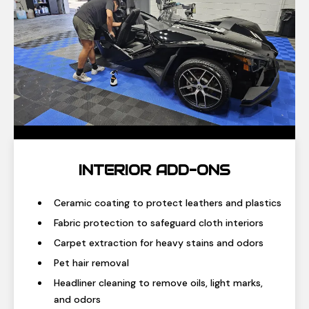
INTERIOR ADD-ONS
Ceramic coating to protect leathers and plastics
Fabric protection to safeguard cloth interiors
Carpet extraction for heavy stains and odors
Pet hair removal
Headliner cleaning to remove oils, light marks,
and odors