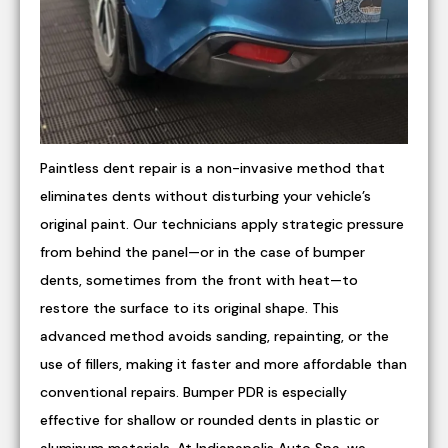
Paintless dent repair is a non-invasive method that
eliminates dents without disturbing your vehicle’s
original paint. Our technicians apply strategic pressure
from behind the panel—or in the case of bumper
dents, sometimes from the front with heat—to
restore the surface to its original shape. This
advanced method avoids sanding, repainting, or the
use of fillers, making it faster and more affordable than
conventional repairs. Bumper PDR is especially
effective for shallow or rounded dents in plastic or