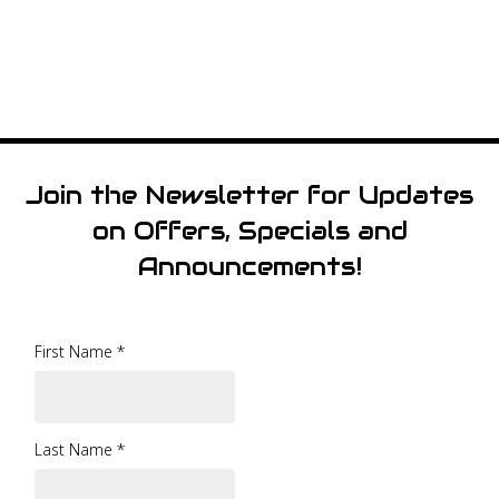
Join the Newsletter for Updates
on Offers, Specials and
Announcements!
First Name
*
Last Name
*