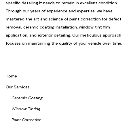
specific detailing it needs to remain in excellent condition.
Through our years of experience and expertise, we have
mastered the art and science of paint correction for defect
removal, ceramic coating installation, window tint film
application, and exterior detailing. Our meticulous approach
focuses on maintaining the quality of your vehicle over time.
Home
Our Services
Ceramic Coating
Window Tinting
Paint Correction