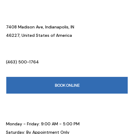
7408 Madison Ave, Indianapolis, IN
46227, United States of America
(463) 500-1764
BOOK ONLINE
Monday - Friday: 9:00 AM - 5:00 PM
Saturday: By Appointment Only