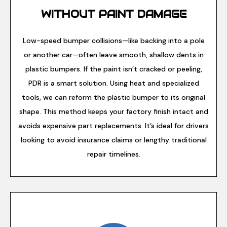
WITHOUT PAINT DAMAGE
Low-speed bumper collisions—like backing into a pole
or another car—often leave smooth, shallow dents in
plastic bumpers. If the paint isn’t cracked or peeling,
PDR is a smart solution. Using heat and specialized
tools, we can reform the plastic bumper to its original
shape. This method keeps your factory finish intact and
avoids expensive part replacements. It’s ideal for drivers
looking to avoid insurance claims or lengthy traditional
repair timelines.