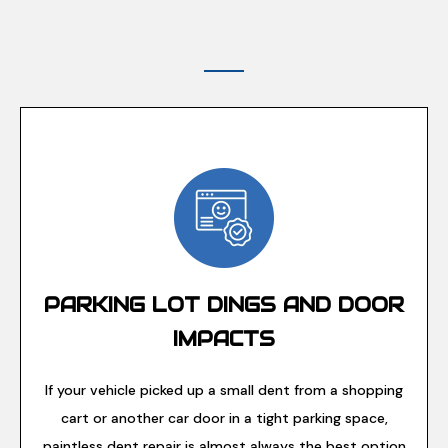
PARKING LOT DINGS AND DOOR
IMPACTS
If your vehicle picked up a small dent from a shopping
cart or another car door in a tight parking space,
paintless dent repair is almost always the best option