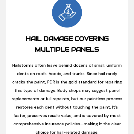
HAIL DAMAGE COVERING
MULTIPLE PANELS
Hailstorms often leave behind dozens of small, uniform
dents on roofs, hoods, and trunks. Since hail rarely
cracks the paint, PDR is the gold standard for repairing
this type of damage. Body shops may suggest panel
replacements or full repaints, but our paintless process
restores each dent without touching the paint. It’s
faster, preserves resale value, and is covered by most
comprehensive insurance policies—making it the clear
choice for hail-related damage.