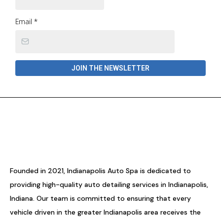
Email
*
JOIN THE NEWSLETTER
Founded in 2021, Indianapolis Auto Spa is dedicated to
providing high-quality auto detailing services in Indianapolis,
Indiana. Our team is committed to ensuring that every
vehicle driven in the greater Indianapolis area receives the