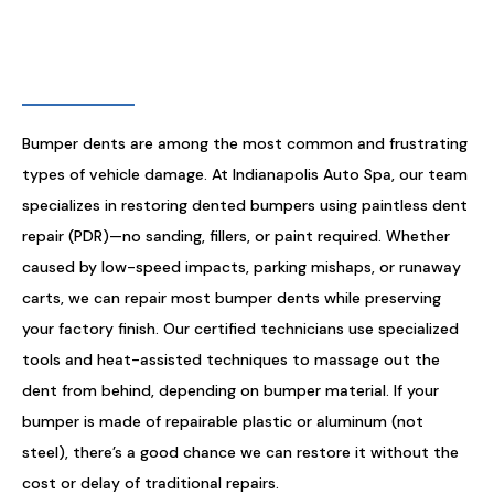
BUMPER DENT REPAIR
Bumper dents are among the most common and frustrating
types of vehicle damage. At Indianapolis Auto Spa, our team
specializes in restoring dented bumpers using paintless dent
repair (PDR)—no sanding, fillers, or paint required. Whether
caused by low-speed impacts, parking mishaps, or runaway
carts, we can repair most bumper dents while preserving
your factory finish. Our certified technicians use specialized
tools and heat-assisted techniques to massage out the
dent from behind, depending on bumper material. If your
bumper is made of repairable plastic or aluminum (not
steel), there’s a good chance we can restore it without the
cost or delay of traditional repairs.