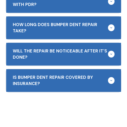
WITH PDR?
HOW LONG DOES BUMPER DENT REPAIR
TAKE?
WILL THE REPAIR BE NOTICEABLE AFTER IT'S
DONE?
IS BUMPER DENT REPAIR COVERED BY
INSURANCE?