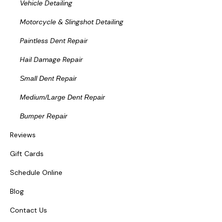
Vehicle Detailing
Motorcycle & Slingshot Detailing
Paintless Dent Repair
Hail Damage Repair
Small Dent Repair
Medium/Large Dent Repair
Bumper Repair
Reviews
Gift Cards
Schedule Online
Blog
Contact Us