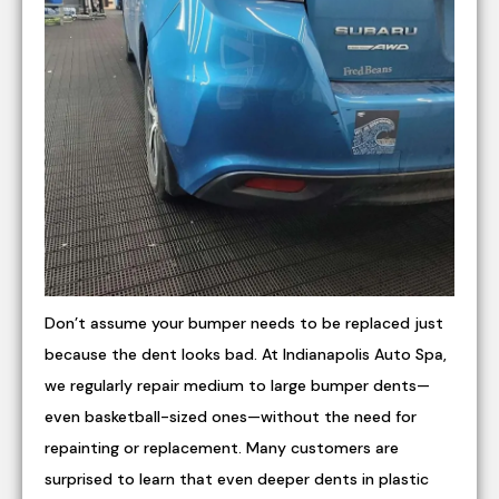
Don’t assume your bumper needs to be replaced just
because the dent looks bad. At Indianapolis Auto Spa,
we regularly repair medium to large bumper dents—
even basketball-sized ones—without the need for
repainting or replacement. Many customers are
surprised to learn that even deeper dents in plastic