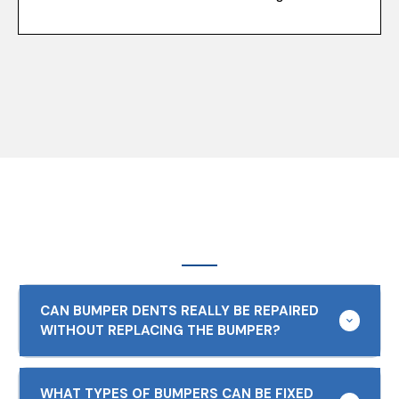
CAN BUMPER DENTS REALLY BE REPAIRED
WITHOUT REPLACING THE BUMPER?
WHAT TYPES OF BUMPERS CAN BE FIXED