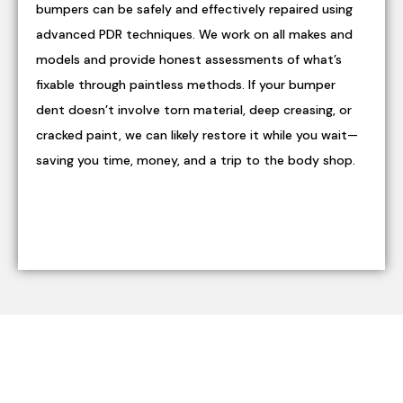
bumpers can be safely and effectively repaired using
advanced PDR techniques. We work on all makes and
models and provide honest assessments of what’s
fixable through paintless methods. If your bumper
dent doesn’t involve torn material, deep creasing, or
cracked paint, we can likely restore it while you wait—
saving you time, money, and a trip to the body shop.