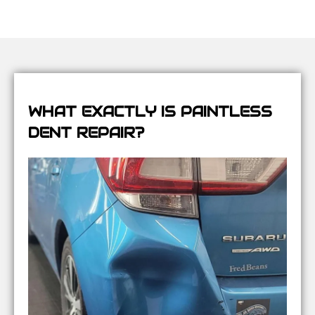
WHAT EXACTLY IS PAINTLESS
DENT REPAIR?