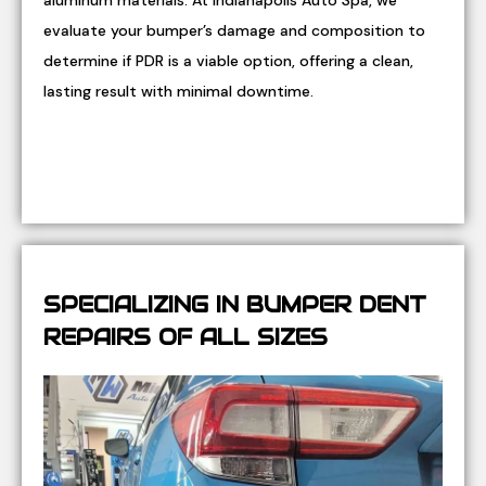
aluminum materials. At Indianapolis Auto Spa, we
evaluate your bumper’s damage and composition to
determine if PDR is a viable option, offering a clean,
lasting result with minimal downtime.
SPECIALIZING IN BUMPER DENT
REPAIRS OF ALL SIZES