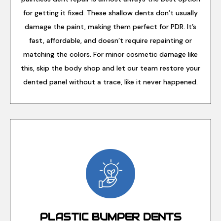
for getting it fixed. These shallow dents don’t usually
damage the paint, making them perfect for PDR. It’s
fast, affordable, and doesn’t require repainting or
matching the colors. For minor cosmetic damage like
this, skip the body shop and let our team restore your
dented panel without a trace, like it never happened.
PLASTIC BUMPER DENTS